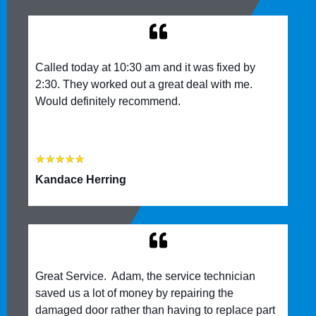
Called today at 10:30 am and it was fixed by
2:30. They worked out a great deal with me.
Would definitely recommend.
★
★
★
★
★
Kandace Herring
Great Service. Adam, the service technician
saved us a lot of money by repairing the
damaged door rather than having to replace part