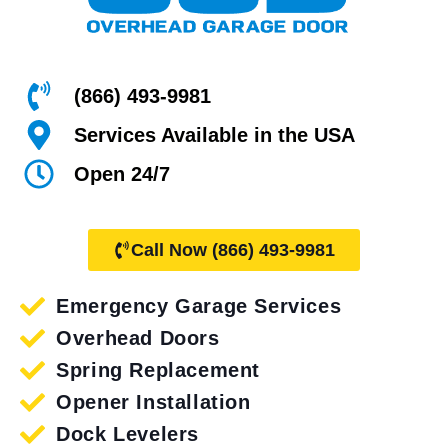
(866) 493-9981
Services Available in the USA
Open 24/7
Call Now (866) 493-9981
Emergency Garage Services
Overhead Doors
Spring Replacement
Opener Installation
Dock Levelers