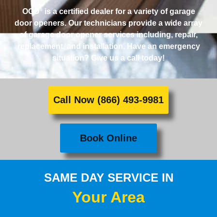
OGD
is a certified dealer for a variety of garage
®
door openers. Our technicians provide a wide array
of garage door opener services including, repair,
replacement, and installation. Have an emergency
situation? Give us a call today!
Call Now (866) 493-9981
Book Online
SAME DAY SERVICE IN
Your Area