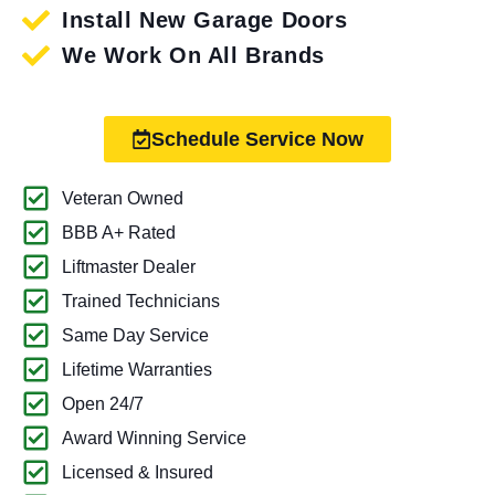
Install New Garage Doors
We Work On All Brands
Schedule Service Now
Veteran Owned
BBB A+ Rated
Liftmaster Dealer
Trained Technicians
Same Day Service
Lifetime Warranties
Open 24/7
Award Winning Service
Licensed & Insured