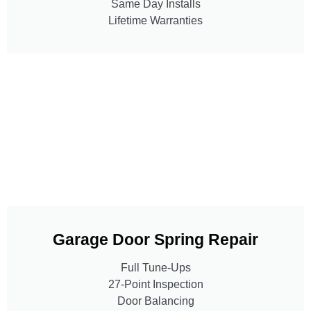
Same Day Installs
Lifetime Warranties
Garage Door Spring Repair
Full Tune-Ups
27-Point Inspection
Door Balancing