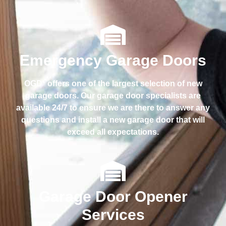
Emergency Garage Doors
OGD
offers one of the largest selection of new
®
garage doors. Our garage door specialists are
available 24/7 to ensure we are there to answer any
questions and install a new garage door that will
exceed all expectations.
Garage Door Opener
Services