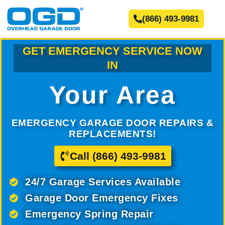
(866) 493-9981
GET EMERGENCY SERVICE NOW
IN
Your Area
EMERGENCY GARAGE DOOR REPAIRS &
REPLACEMENTS!
Call (866) 493-9981
24/7 Garage Services Available
Garage Door Emergency Fixes
Emergency Spring Repair