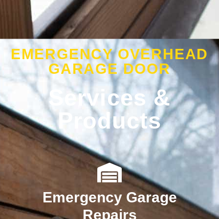
EMERGENCY OVERHEAD
GARAGE DOOR
Services &
Products
Emergency Garage
Repairs