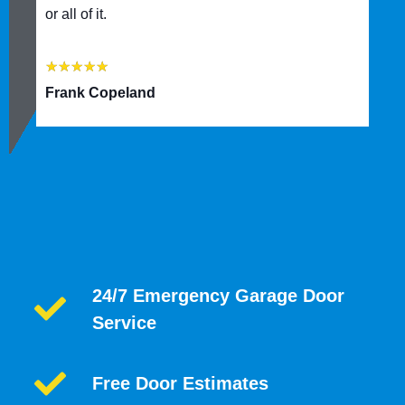
or all of it.
★
★
★
★
★
Frank Copeland
24/7 Emergency Garage Door
Service
Free Door Estimates