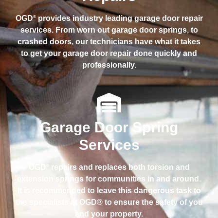
OGD
provides industry leading garage door repair
®
services. From worn out garage door springs, to
crashed doors, our technicians have what it takes
to get your garage door repair done quickly and
professionally.
Garage Door Spring
Services
OGD
repairs and replaces both torsion and
®
extension springs for communities in and around.
It is recommended to leave this dangerous task to
the specialists at OGD® to ensure the safety of you
and your property.