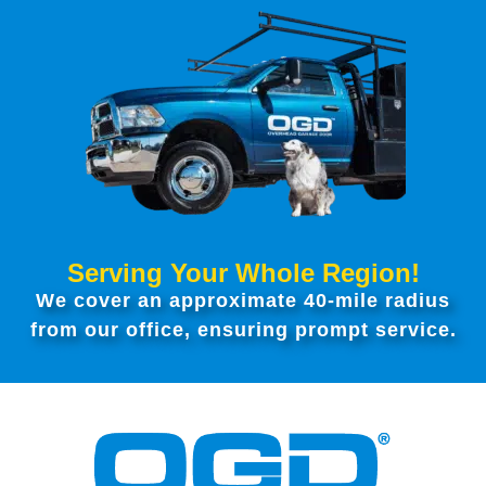
Serving Your Whole Region!
We cover an approximate 40-mile radius
from our office, ensuring prompt service.