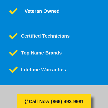
Veteran Owned
Certified Technicians
Top Name Brands
Lifetime Warranties
Call Now (866) 493-9981