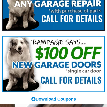
Download Coupons