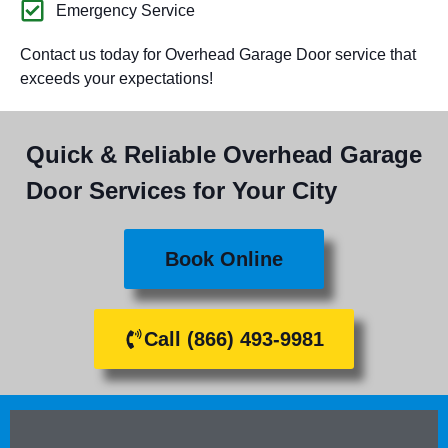
Emergency Service
Contact us today for Overhead Garage Door service that
exceeds your expectations!
Quick & Reliable Overhead Garage
Door Services for Your City
Book Online
Call (866) 493-9981