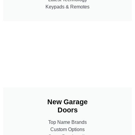
Keypads & Remotes
New Garage
Doors
Top Name Brands
Custom Options