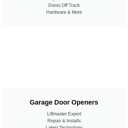
Doors Off Track
Hardware & More
Garage Door Openers
Liftmaster Expert
Repair & Installs
Latest Technology