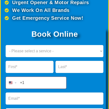
Urgent Opener & Motor Repairs
We Work On All Brands
Get Emergency Service Now!
Book Online
Book
Now
Global
Name
Name
Form
2025