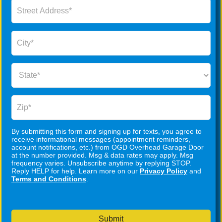
By submitting this form and signing up for texts, you agree to
receive informational messages (appointment reminders,
account notifications, etc.) from OGD Overhead Garage Door
at the number provided. Msg & data rates may apply. Msg
frequency varies. Unsubscribe anytime by replying STOP.
Reply HELP for help. Learn more on our
Privacy Policy
and
Terms and Conditions
.
Submit