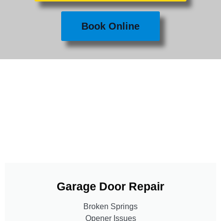
Book Online
Garage Door Repair
Broken Springs
Opener Issues