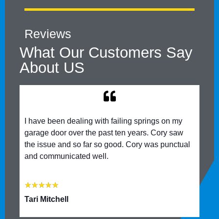
Reviews
What Our Customers Say
About US
I have been dealing with failing springs on my
garage door over the past ten years. Cory saw
the issue and so far so good. Cory was punctual
and communicated well.
★
★
★
★
★
Tari Mitchell