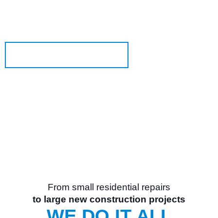
OGD
is an industry-leading overhead door and
®
dock equipment company.
Learn More About Us
From small residential repairs
to large new construction projects
WE DO IT ALL