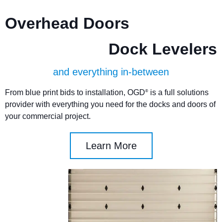
Overhead Doors
Dock Levelers
and everything in-between
From blue print bids to installation, OGD
is a full solutions
®
provider with everything you need for the docks and doors of
your commercial project.
Learn More