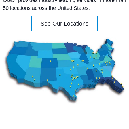
OGD
provides industry leading services in more than
50 locations across the United States.
See Our Locations