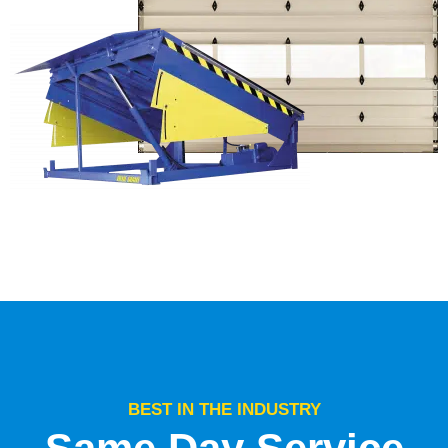
BEST IN THE INDUSTRY