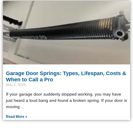
Garage Door Springs: Types, Lifespan, Costs &
When to Call a Pro
May 5, 2026
If your garage door suddenly stopped working, you may have
just heard a loud bang and found a broken spring. If your door is
moving
Read More »