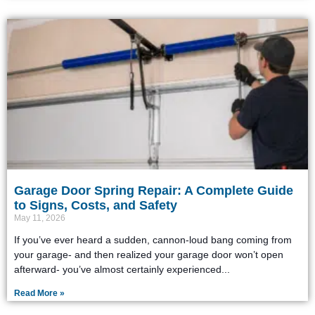
Garage Door Spring Repair: A Complete Guide
to Signs, Costs, and Safety
May 11, 2026
If you’ve ever heard a sudden, cannon-loud bang coming from
your garage- and then realized your garage door won’t open
afterward- you’ve almost certainly experienced
Read More »