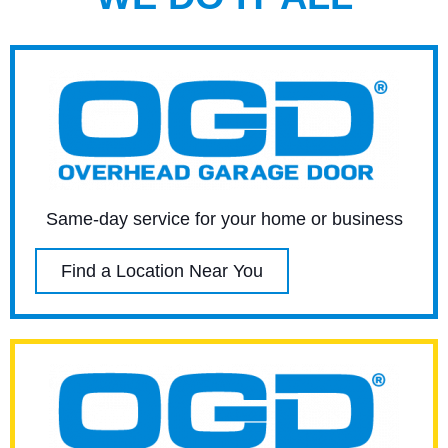
Same-day service for your home or business
Find a Location Near You