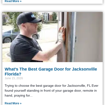
Read More »
What’s The Best Garage Door for Jacksonville
Florida?
June 15, 2026
Trying to choose the best garage door for Jacksonville, FL Ever
found yourself standing in front of your garage door, remote in
hand, praying for
Read More »