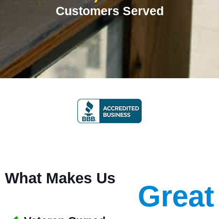
Customers Served
What Makes Us
Great