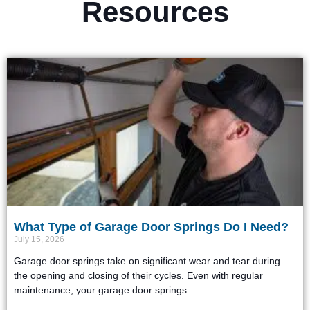
Resources
What Type of Garage Door Springs Do I Need?
July 15, 2026
Garage door springs take on significant wear and tear during
the opening and closing of their cycles. Even with regular
maintenance, your garage door springs