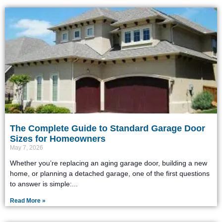
The Complete Guide to Standard Garage Door
Sizes for Homeowners
May 7, 2026
Whether you’re replacing an aging garage door, building a new
home, or planning a detached garage, one of the first questions
to answer is simple:
Read More »