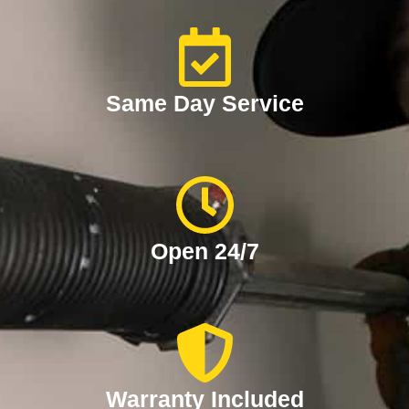
Same Day Service
Open 24/7
Warranty Included