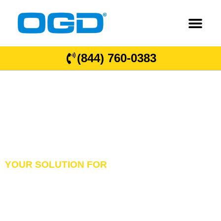
(844) 760-0383
YOUR SOLUTION FOR
GARAGE DOORS
OVERHEAD DOORS
& DOCK EQUIPMENT