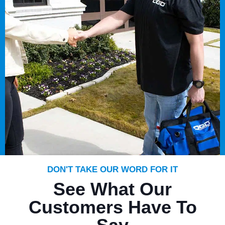
DON'T TAKE OUR WORD FOR IT
See What Our
Customers Have To