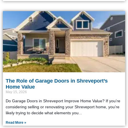
The Role of Garage Doors in Shreveport’s
Home Value
May 15, 2026
Do Garage Doors in Shreveport Improve Home Value? If you’re
considering selling or renovating your Shreveport home, you’re
likely trying to decide what elements you
Read More »