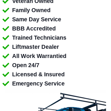
Veteran Owned
Family Owned
Same Day Service
BBB Accredited
Trained Technicians
Liftmaster Dealer
All Work Warrantied
Open 24/7
Licensed & Insured
Emergency Service