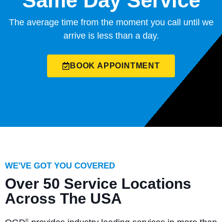
Same Day Service
The average time from the moment you call until we
arrive is less than a day.
BOOK APPOINTMENT
WE'VE GOT YOU COVERED
Over 50 Service Locations
Across The USA
®