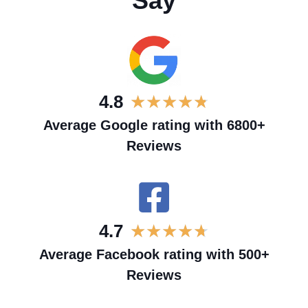
Say
4.8
★
★
★
★
★
Average Google rating with 6800+
Reviews
4.7
★
★
★
★
★
Average Facebook rating with 500+
Reviews