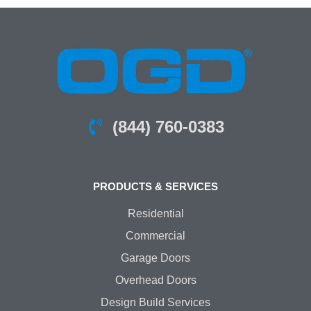
(844) 760-0383
PRODUCTS & SERVICES
Residential
Commercial
Garage Doors
Overhead Doors
Design Build Services