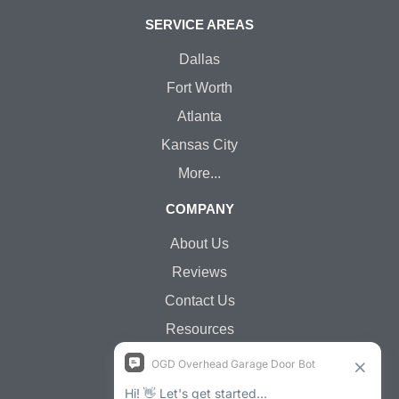
SERVICE AREAS
Dallas
Fort Worth
Atlanta
Kansas City
More...
COMPANY
About Us
Reviews
Contact Us
Resources
Jobs