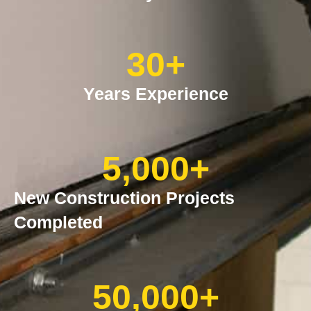
30
+
Years Experience
5,000
+
New Construction Projects
Completed
50,000
+