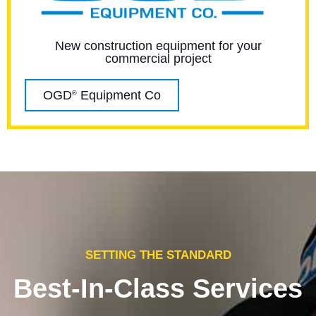
New construction equipment for your
commercial project
OGD
Equipment Co
®
SETTING THE STANDARD
Best-In-Class Services